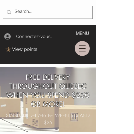
MENU
Connectez-vous/Log In
View points
FREE DELIVERY
THROUGHOUT QUEBEC
WHEN YOU SPEND $250
OR MORE!
STANDARD DELIVERY BETWEEN $13 AND
$25