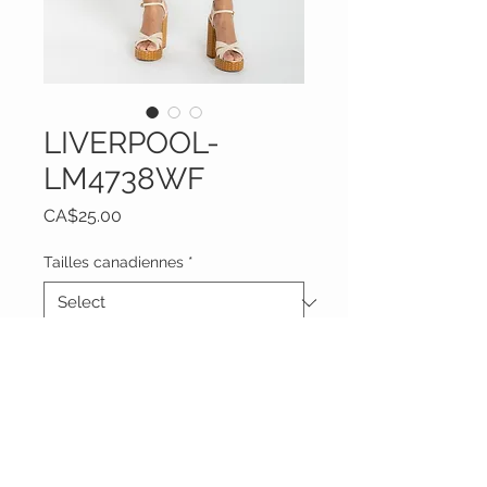
LIVERPOOL-
LM4738WF
Price
CA$25.00
Tailles canadiennes
*
Quantity
*
Add to Cart