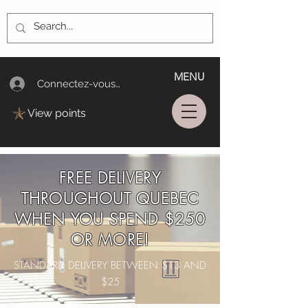
MENU
Connectez-vous/Log In
View points
FREE DELIVERY
THROUGHOUT QUEBEC
WHEN YOU SPEND $250
OR MORE!
STANDARD DELIVERY BETWEEN $13 AND
$25