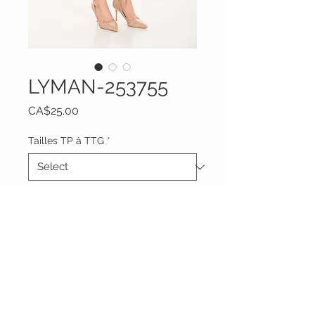
LYMAN-253755
Price
CA$25.00
Tailles TP à TTG
*
Quantity
*
Add to Cart