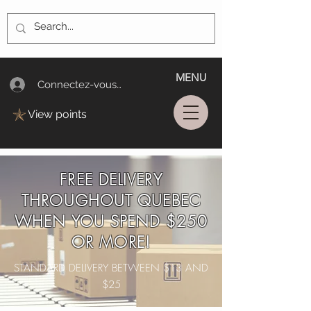
MENU
Connectez-vous/Log In
View points
FREE DELIVERY
THROUGHOUT QUEBEC
WHEN YOU SPEND $250
OR MORE!
STANDARD DELIVERY BETWEEN $13 AND
$25