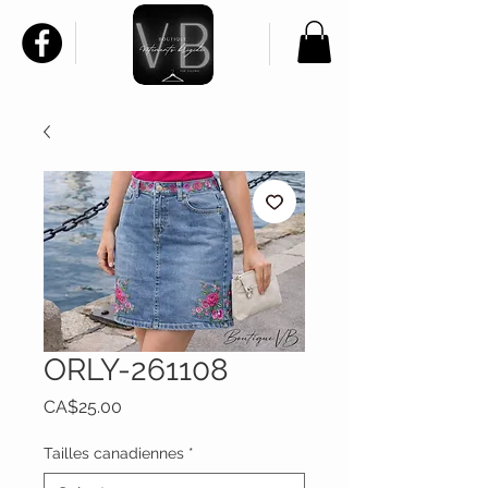
ORLY-261108
Price
CA$25.00
Tailles canadiennes
*