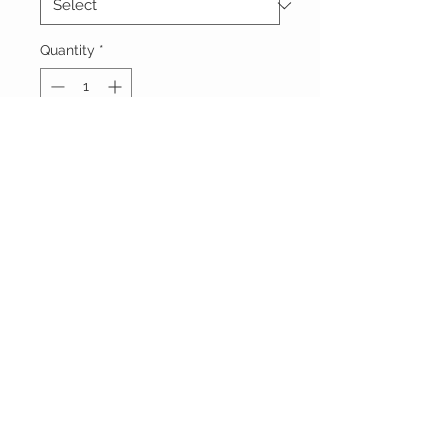
Quantity
*
Add to Cart
Vêtements Brigide
618 Lafleur,
Lachute, Québec
J8h 1R8
(450)562-8426
STAY CONNECTED