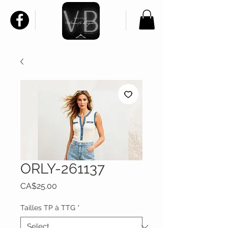
ORLY-261137
Price
CA$25.00
Tailles TP à TTG
*