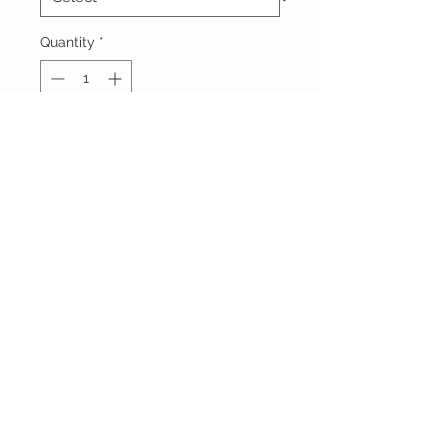
Quantity
*
Add to Cart
Vêtements Brigide
618 Lafleur,
Lachute, Québec
J8h 1R8
(450)562-8426
STAY CONNECTED