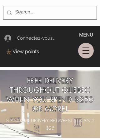
MENU
Connectez-vous/Log In
View points
FREE DELIVERY
THROUGHOUT QUEBEC
WHEN YOU SPEND $250
OR MORE!
STANDARD DELIVERY BETWEEN $13 AND
$25