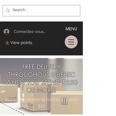
MENU
Connectez-vous/Log In
View points
FREE DELIVERY
THROUGHOUT QUEBEC
WHEN YOU SPEND $250
OR MORE!
STANDARD DELIVERY BETWEEN $13 AND
$25