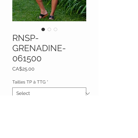
RNSP-
GRENADINE-
061500
Price
CA$25.00
Tailles TP à TTG
*
Quantity
*
Add to Cart