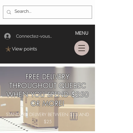
MENU
Connectez-vous/Log In
View points
FREE DELIVERY
THROUGHOUT QUEBEC
WHEN YOU SPEND $250
OR MORE!
STANDARD DELIVERY BETWEEN $13 AND
$25