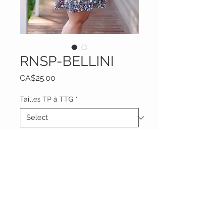
RNSP-BELLINI
Price
CA$25.00
Tailles TP à TTG
*
Quantity
*
Add to Cart