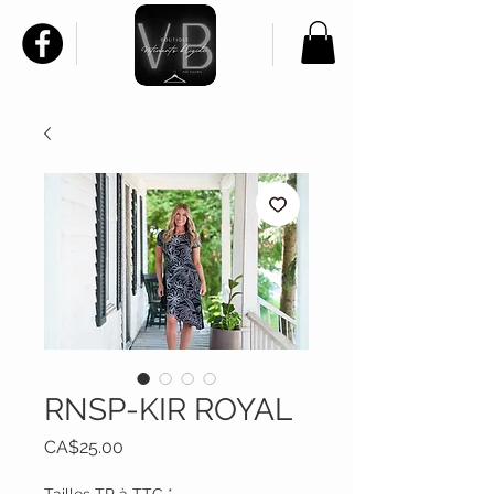
RNSP-KIR ROYAL
Price
CA$25.00