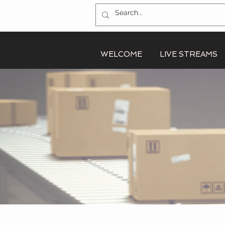
WELCOME
LIVE STREAMS