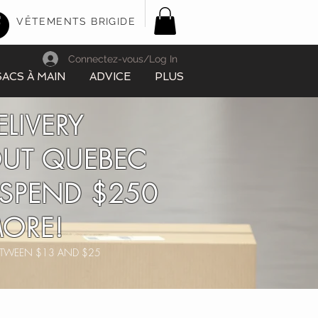
VÊTEMENTS BRIGIDE
Connectez-vous/Log In
SACS À MAIN
ADVICE
PLUS
ELIVERY
UT QUEBEC
SPEND $250
ORE!
BETWEEN $13 AND $25