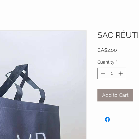
SAC RÉUTI
Price
CA$2.00
Quantity
*
Add to Cart