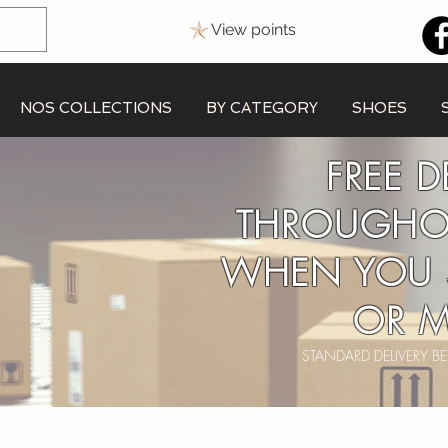
View points
NOS COLLECTIONS
BY CATEGORY
SHOES
FREE D
THROUGHO
WHEN YOU 
OR M
STANDARD DELIVERY 