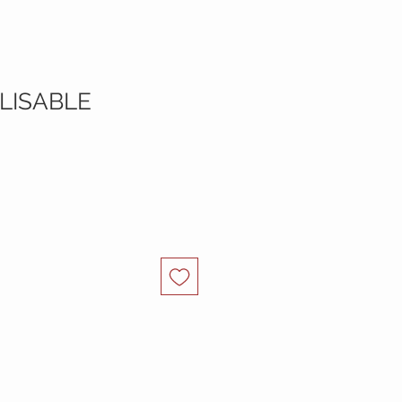
LISABLE