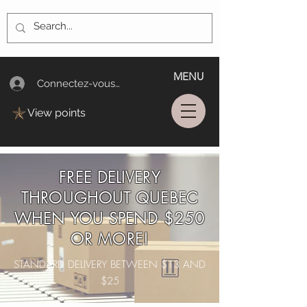
MENU
Connectez-vous/Log In
View points
FREE DELIVERY
THROUGHOUT QUEBEC
WHEN YOU SPEND $250
OR MORE!
STANDARD DELIVERY BETWEEN $13 AND
$25