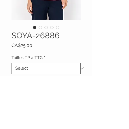
SOYA-26886
Price
CA$25.00
Tailles TP à TTG
*
Quantity
*
Add to Cart