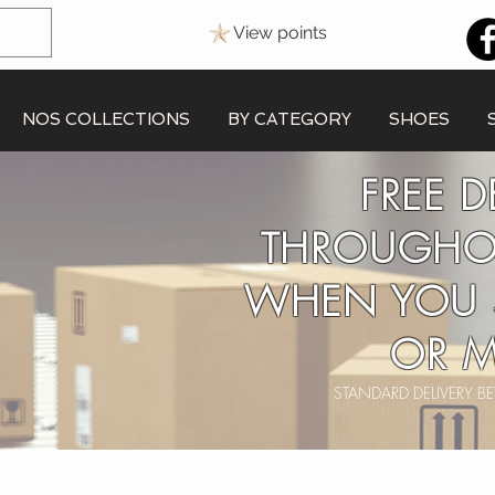
View points
NOS COLLECTIONS
BY CATEGORY
SHOES
FREE D
THROUGHO
WHEN YOU 
OR M
STANDARD DELIVERY 