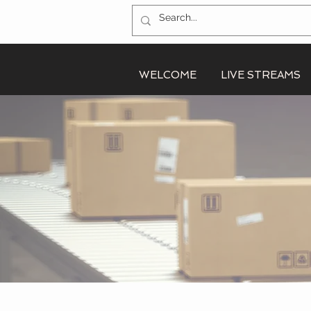
WELCOME
LIVE STREAMS