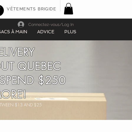
VÊTEMENTS BRIGIDE
Connectez-vous/Log In
SACS À MAIN
ADVICE
PLUS
ELIVERY
UT QUEBEC
SPEND $250
ORE!
BETWEEN $13 AND $25