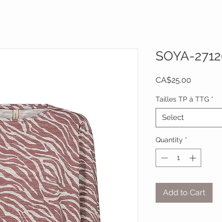
SOYA-2712
Price
CA$25.00
Tailles TP à TTG
*
Select
Quantity
*
Add to Cart