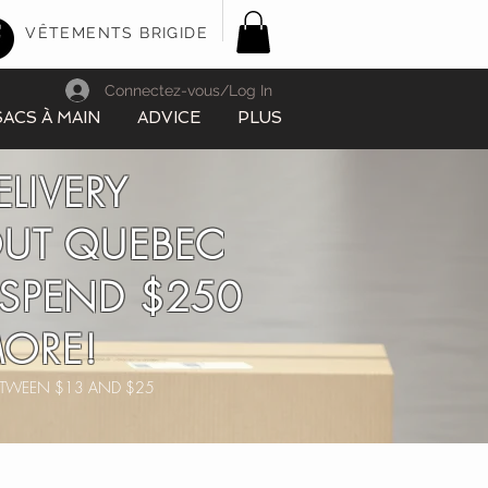
VÊTEMENTS BRIGIDE
Connectez-vous/Log In
SACS À MAIN
ADVICE
PLUS
ELIVERY
UT QUEBEC
SPEND $250
ORE!
BETWEEN $13 AND $25