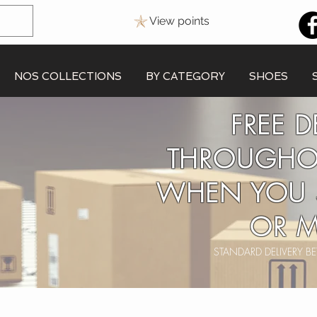
View points
NOS COLLECTIONS
BY CATEGORY
SHOES
FREE D
THROUGHO
WHEN YOU 
OR M
STANDARD DELIVERY 