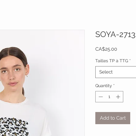
SOYA-2713
Price
CA$25.00
Tailles TP à TTG
*
Select
Quantity
*
Add to Cart