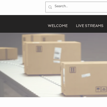
WELCOME
LIVE STREAMS