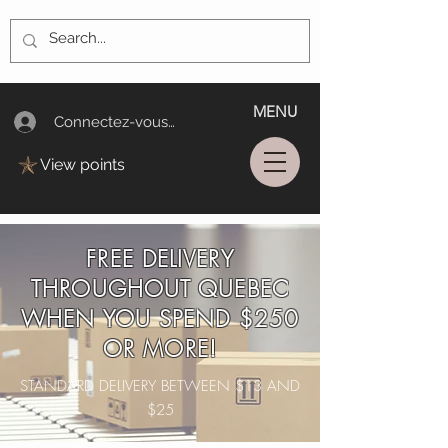
MENU
Connectez-vous/Log In
View points
FREE DELIVERY
THROUGHOUT QUEBEC
WHEN YOU SPEND $250
OR MORE!
STANDARD DELIVERY BETWEEN $13 AND
$25