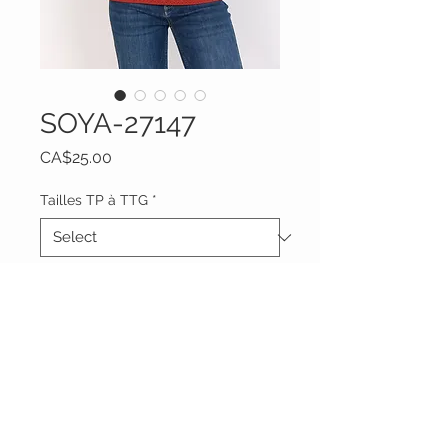
SOYA-27147
Price
CA$25.00
Tailles TP à TTG
*
Quantity
*
Add to Cart