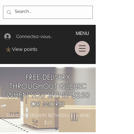
MENU
Connectez-vous/Log In
View points
FREE DELIVERY
THROUGHOUT QUEBEC
WHEN YOU SPEND $250
OR MORE!
STANDARD DELIVERY BETWEEN $13 AND
$25