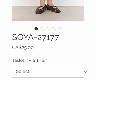
SOYA-27177
Price
CA$25.00
Tailles TP à TTG
*
Quantity
*
Add to Cart