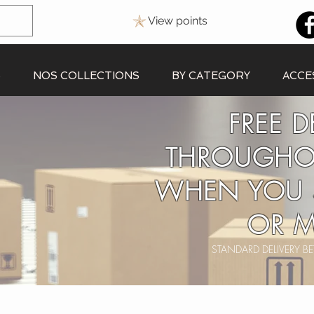
View points
S
NOS COLLECTIONS
BY CATEGORY
ACCE
FREE D
THROUGHO
WHEN YOU 
OR M
STANDARD DELIVERY 