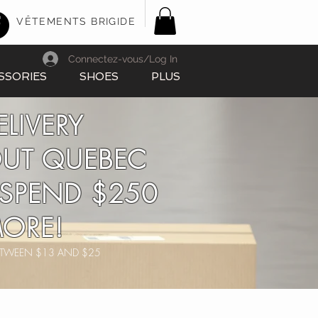
VÊTEMENTS BRIGIDE
Connectez-vous/Log In
SSORIES
SHOES
PLUS
ELIVERY
UT QUEBEC
SPEND $250
ORE!
BETWEEN $13 AND $25