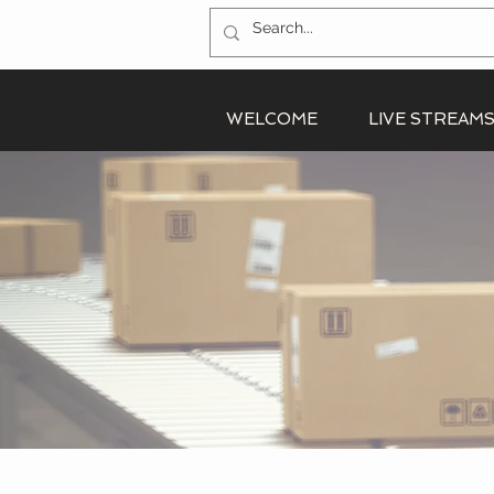
WELCOME
LIVE STREAM