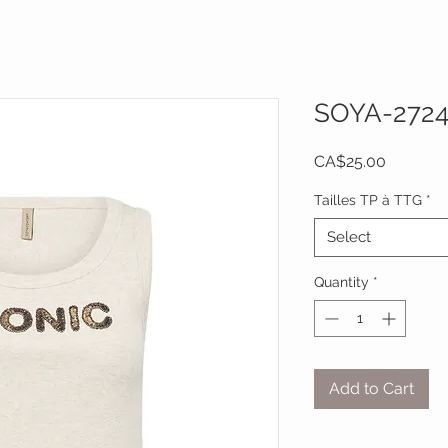
SOYA-272
Price
CA$25.00
Tailles TP à TTG
*
Select
Quantity
*
Add to Cart