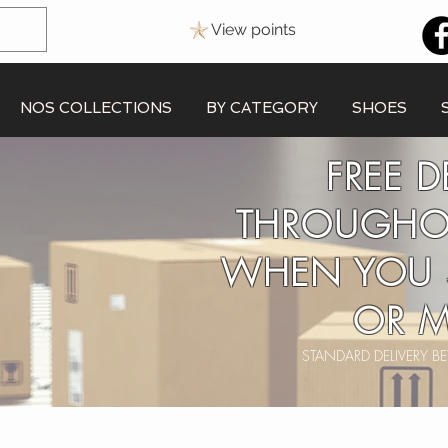
View points
NOS COLLECTIONS
BY CATEGORY
SHOES
FREE D
THROUGHO
WHEN YOU 
OR M
STANDARD DELIVERY 