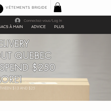
VÊTEMENTS BRIGIDE
Connectez-vous/Log In
SACS À MAIN
ADVICE
PLUS
ELIVERY
UT QUEBEC
SPEND $250
ORE!
BETWEEN $13 AND $25