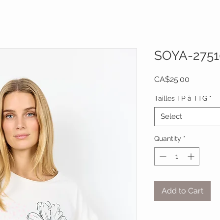
SOYA-2751
Price
CA$25.00
Tailles TP à TTG
*
Select
Quantity
*
Add to Cart