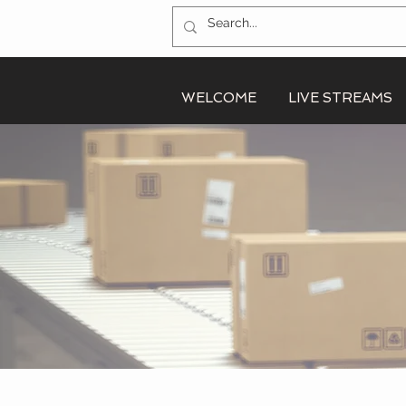
WELCOME
LIVE STREAMS