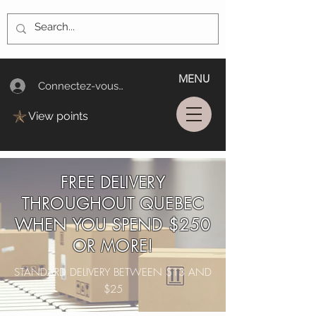
MENU
Connectez-vous/Log In
View points
FREE DELIVERY
THROUGHOUT QUEBEC
WHEN YOU SPEND $250
OR MORE!
STANDARD DELIVERY BETWEEN $13 AND
$25