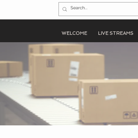
WELCOME
LIVE STREAMS