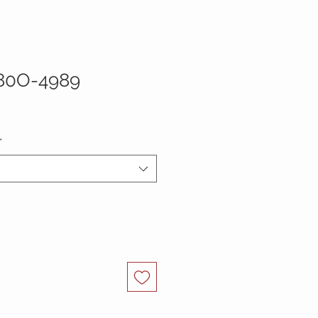
80O-4989
*