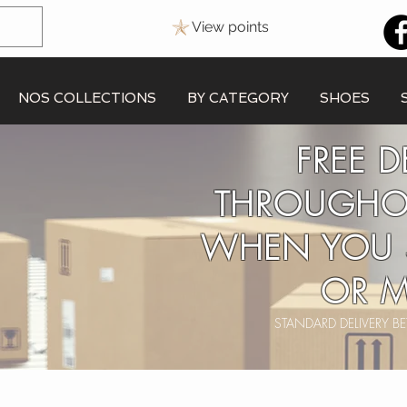
View points
NOS COLLECTIONS
BY CATEGORY
SHOES
FREE D
THROUGHO
WHEN YOU 
OR M
STANDARD DELIVERY 