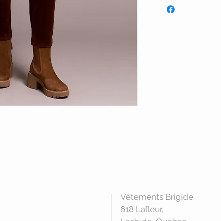
Vêtements Brigide
618 Lafleur,