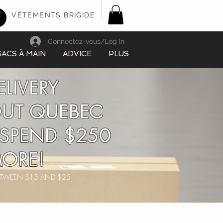
VÊTEMENTS BRIGIDE
Connectez-vous/Log In
SACS À MAIN
ADVICE
PLUS
ELIVERY
UT QUEBEC
SPEND $250
ORE!
BETWEEN $13 AND $25