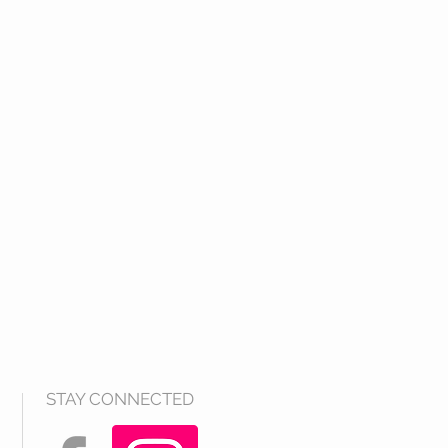
STAY CONNECTED