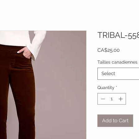
TRIBAL-55
Price
CA$25.00
Tailles canadiennes
Select
Quantity
*
Add to Cart