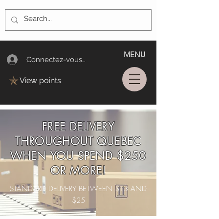
MENU
Connectez-vous/Log In
View points
FREE DELIVERY
THROUGHOUT QUEBEC
WHEN YOU SPEND $250
OR MORE!
STANDARD DELIVERY BETWEEN $13 AND
$25