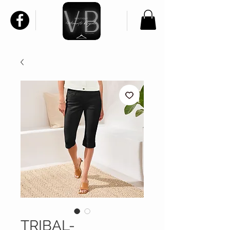
TRIBAL-