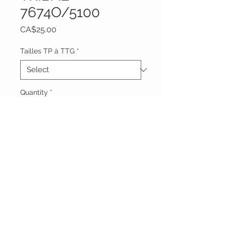
7674O/5100
Price
CA$25.00
Tailles TP à TTG
*
Quantity
*
Add to Cart
Vêtements Brigide
618 Lafleur,
Lachute, Québec