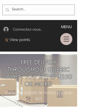
MENU
Connectez-vous/Log In
View points
FREE DELIVERY
THROUGHOUT QUEBEC
WHEN YOU SPEND $250
OR MORE!
STANDARD DELIVERY BETWEEN $13 AND
$25