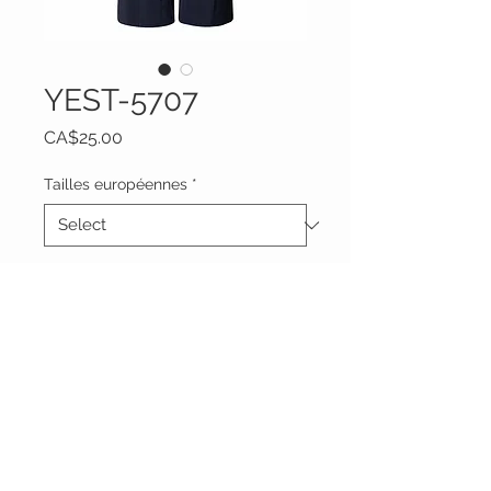
YEST-5707
Price
CA$25.00
Tailles européennes
*
Quantity
*
Add to Cart