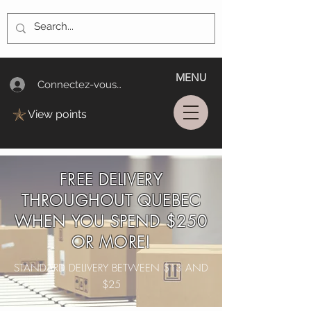
MENU
Connectez-vous/Log In
View points
FREE DELIVERY
THROUGHOUT QUEBEC
WHEN YOU SPEND $250
OR MORE!
STANDARD DELIVERY BETWEEN $13 AND
$25