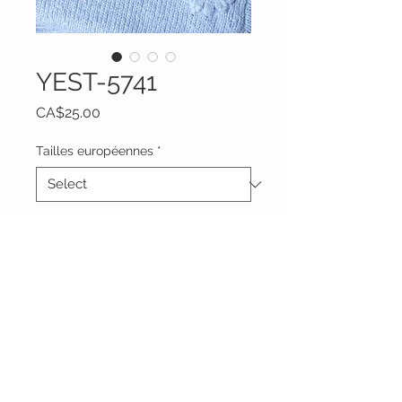
YEST-5741
Price
CA$25.00
Tailles européennes
*
Quantity
*
Add to Cart