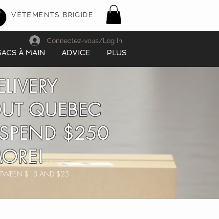
VÊTEMENTS BRIGIDE
Connectez-vous/Log In
SACS À MAIN
ADVICE
PLUS
ELIVERY
UT QUEBEC
SPEND $250
ORE!
BETWEEN $13 AND $25