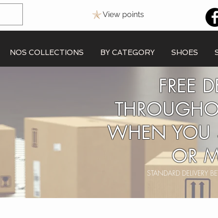
View points
NOS COLLECTIONS
BY CATEGORY
SHOES
FREE D
THROUGHO
WHEN YOU 
OR M
STANDARD DELIVERY 