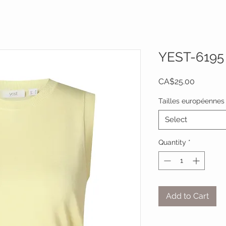
YEST-6195
Price
CA$25.00
Tailles européennes
Select
Quantity
*
Add to Cart