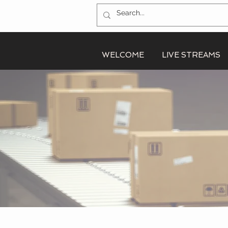
WELCOME
LIVE STREAMS