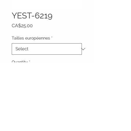
YEST-6219
Price
CA$25.00
Tailles européennes
*
Quantity
*
Add to Cart
Vêtements Brigide
618 Lafleur,