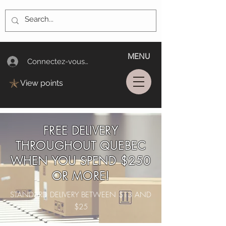
MENU
Connectez-vous/Log In
View points
FREE DELIVERY
THROUGHOUT QUEBEC
WHEN YOU SPEND $250
OR MORE!
STANDARD DELIVERY BETWEEN $13 AND
$25