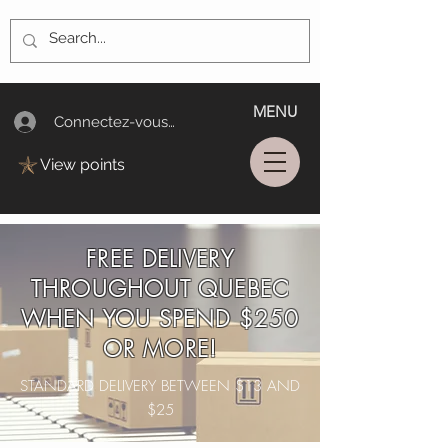
MENU
Connectez-vous/Log In
View points
FREE DELIVERY
THROUGHOUT QUEBEC
WHEN YOU SPEND $250
OR MORE!
STANDARD DELIVERY BETWEEN $13 AND
$25