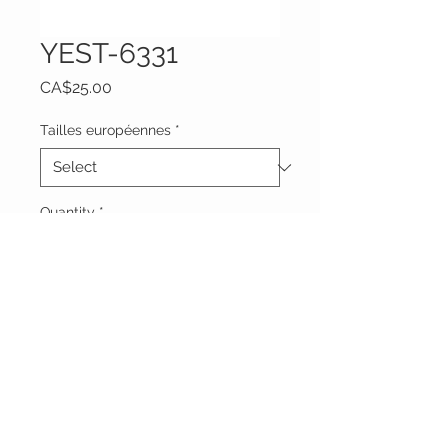
YEST-6331
Price
CA$25.00
Tailles européennes
*
Quantity
*
Add to Cart
Vêtements Brigide
618 Lafleur,