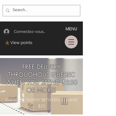
MENU
Connectez-vous/Log In
View points
FREE DELIVERY
THROUGHOUT QUEBEC
WHEN YOU SPEND $250
OR MORE!
STANDARD DELIVERY BETWEEN $13 AND
$25