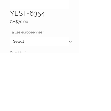
YEST-6354
Price
CA$70.00
Tailles européennes
*
Quantity
*
Add to Cart
Vêtements Brigide
618 Lafleur,